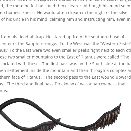
d, the more he felt he could think clearer. Although his mind see
ep homesickness. He would often dream in the night of the silver
 of his uncle in his mind, calming him and instructing him, even in
d from his deadfall trap. He stared up from the southern base of
center of the Sapphire range. To the West was the “Western Sister”
us.” To the East were two even smaller peaks right next to each ot
ese two smaller mountains to the East of Titanus were called “The
sociated with these. The first pass was on the South side at the b
arven settlement inside the mountain and then through a complex 
thern face of Titanus. The second pass to the East wound upwar
s. The third and final pass Dirk knew of was a narrow pass that
nus.