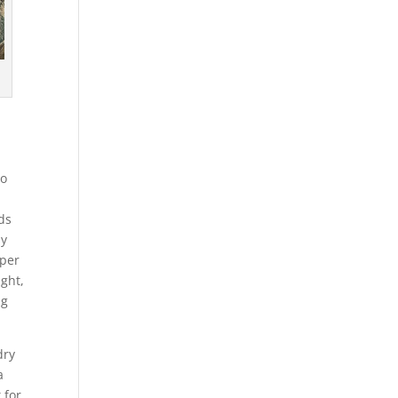
to
nds
my
eper
ight,
ng
dry
a
 for