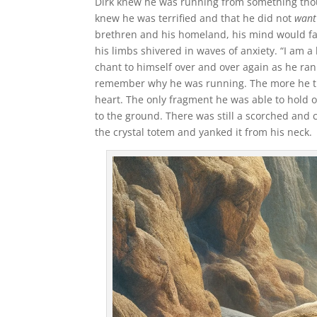
Dirk knew he was running from something though
knew he was terrified and that he did not
want
brethren and his homeland, his mind would fad
his limbs shivered in waves of anxiety. “I am a
chant to himself over and over again as he ra
remember why he was running. The more he tri
heart. The only fragment he was able to hold 
to the ground. There was still a scorched and 
the crystal totem and yanked it from his neck.