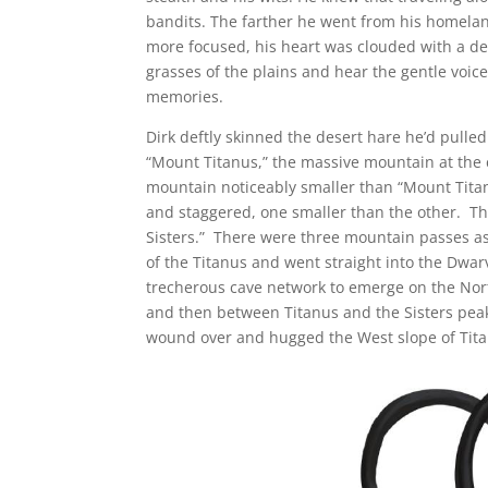
bandits. The farther he went from his homelan
more focused, his heart was clouded with a de
grasses of the plains and hear the gentle voice
memories.
Dirk deftly skinned the desert hare he’d pulle
“Mount Titanus,” the massive mountain at the 
mountain noticeably smaller than “Mount Titan
and staggered, one smaller than the other. Th
Sisters.” There were three mountain passes as
of the Titanus and went straight into the Dw
trecherous cave network to emerge on the Nor
and then between Titanus and the Sisters peak
wound over and hugged the West slope of Tita