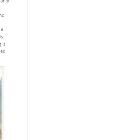
 only
and
ot
is
 it
ped