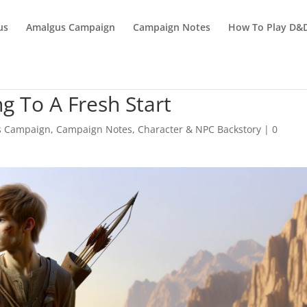
us
Amalgus Campaign
Campaign Notes
How To Play D&
g To A Fresh Start
s Campaign
,
Campaign Notes
,
Character & NPC Backstory
|
0