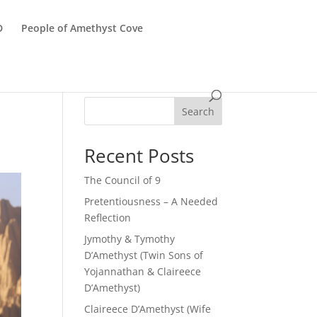
D
People of Amethyst Cove
Search
Recent Posts
The Council of 9
Pretentiousness – A Needed
Reflection
Jymothy & Tymothy
D’Amethyst (Twin Sons of
Yojannathan & Claireece
D’Amethyst)
Claireece D’Amethyst (Wife