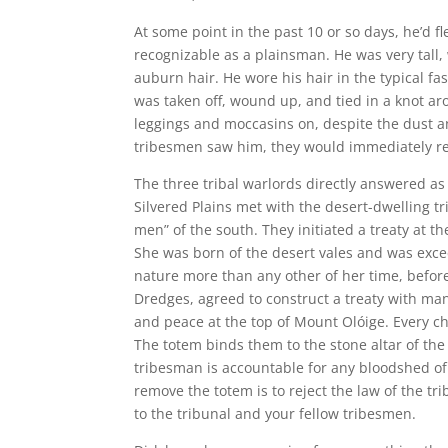
At some point in the past 10 or so days, he’d f
recognizable as a plainsman. He was very tall, 
auburn hair. He wore his hair in the typical fa
was taken off, wound up, and tied in a knot ar
leggings and moccasins on, despite the dust an
tribesmen saw him, they would immediately re
The three tribal warlords directly answered as
Silvered Plains met with the desert-dwelling t
men” of the south. They initiated a treaty at t
She was born of the desert vales and was exce
nature more than any other of her time, before
Dredges, agreed to construct a treaty with man
and peace at the top of Mount Olóige. Every ch
The totem binds them to the stone altar of the 
tribesman is accountable for any bloodshed of 
remove the totem is to reject the law of the tr
to the tribunal and your fellow tribesmen.