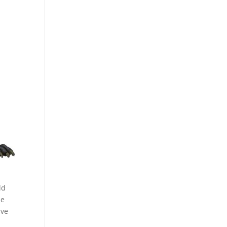
ld
he
ave