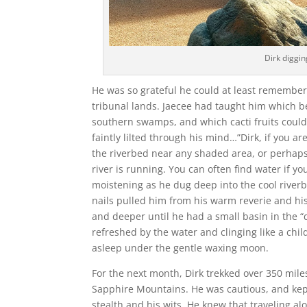
Dirk diggin
He was so grateful he could at least remember
tribunal lands. Jaecee had taught him which be
southern swamps, and which cacti fruits could
faintly lilted through his mind…”Dirk, if you are
the riverbed near any shaded area, or perhap
river is running. You can often find water if y
moistening as he dug deep into the cool river
nails pulled him from his warm reverie and hi
and deeper until he had a small basin in the “
refreshed by the water and clinging like a chil
asleep under the gentle waxing moon.
For the next month, Dirk trekked over 350 mil
Sapphire Mountains. He was cautious, and kept
stealth and his wits. He knew that traveling a