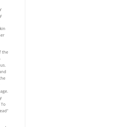
y
y
c
kin
her
f the
-
eus.
 and
the
e
sage.
y
 To
dead”