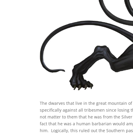
The dwarves that live in the great mountain o
specifically against all tribesmen since losing
not matter to them that he was from the Silver
fact that he was a human barbarian would ample 
him. Logically, this ruled out the Southern pas