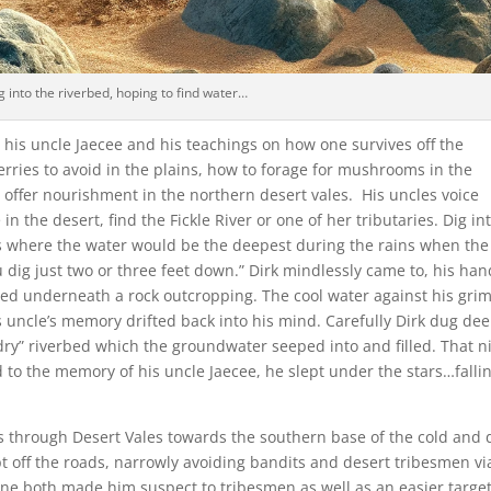
g into the riverbed, hoping to find water…
 his uncle Jaecee and his teachings on how one survives off the
rries to avoid in the plains, how to forage for mushrooms in the
 offer nourishment in the northern desert vales. His uncles voice
 in the desert, find the Fickle River or one of her tributaries. Dig in
s where the water would be the deepest during the rains when the
ou dig just two or three feet down.” Dirk mindlessly came to, his ha
bed underneath a rock outcropping. The cool water against his gri
s uncle’s memory drifted back into his mind. Carefully Dirk dug de
dry” riverbed which the groundwater seeped into and filled. That n
d to the memory of his uncle Jaecee, he slept under the stars…falli
es through Desert Vales towards the southern base of the cold and 
 off the roads, narrowly avoiding bandits and desert tribesmen vi
lone both made him suspect to tribesmen as well as an easier target