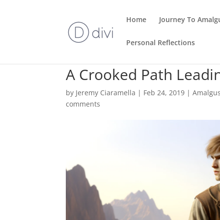
Home
Journey To Amalg
Personal Reflections
A Crooked Path Leadin
by
Jeremy Ciaramella
|
Feb 24, 2019
|
Amalgu
comments