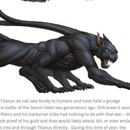
f Titanus do not take kindly to humans and have held a grudge
 the battle of the Desert Vales two generations ago. Dirk knew it wou
 Plains and his barbarian tribe had nothing to do with that war – t
proof of his guilt and they would likely attack, kill, or even ensl
s into and through Titanus directly. During this time of year, the