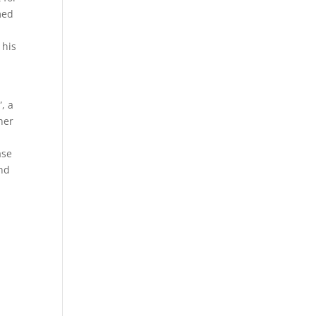
med
 his
, a
her
ase
and
d