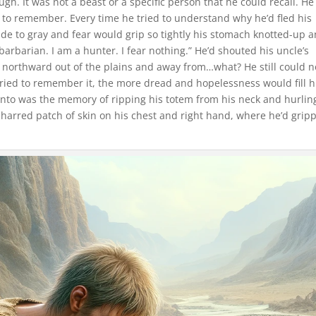
. It was not a beast or a specific person that he could recall. He
to remember. Every time he tried to understand why he’d fled his
e to gray and fear would grip so tightly his stomach knotted-up 
 barbarian. I am a hunter. I fear nothing.” He’d shouted his uncle’s
n northward out of the plains and away from…what? He still could n
ed to remember it, the more dread and hopelessness would fill h
onto was the memory of ripping his totem from his neck and hurling
charred patch of skin on his chest and right hand, where he’d grip