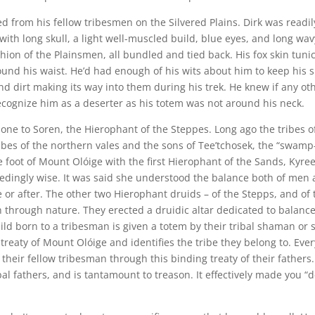
led from his fellow tribesmen on the Silvered Plains. Dirk was readil
with long skull, a light well-muscled build, blue eyes, and long wav
shion of the Plainsmen, all bundled and tied back. His fox skin tuni
ound his waist. He’d had enough of his wits about him to keep his s
d dirt making its way into them during his trek. He knew if any ot
cognize him as a deserter as his totem was not around his neck.
 one to Soren, the Hierophant of the Steppes. Long ago the tribes o
ribes of the northern vales and the sons of Tee’tchosek, the “swamp
he foot of Mount Olóige with the first Hierophant of the Sands, Kyre
edingly wise. It was said she understood the balance both of men
 or after. The other two Hierophant druids – of the Stepps, and of 
 through nature. They erected a druidic altar dedicated to balanc
ild born to a tribesman is given a totem by their tribal shaman or 
treaty of Mount Olóige and identifies the tribe they belong to. Ever
their fellow tribesman through this binding treaty of their fathers.
ibal fathers, and is tantamount to treason. It effectively made you “