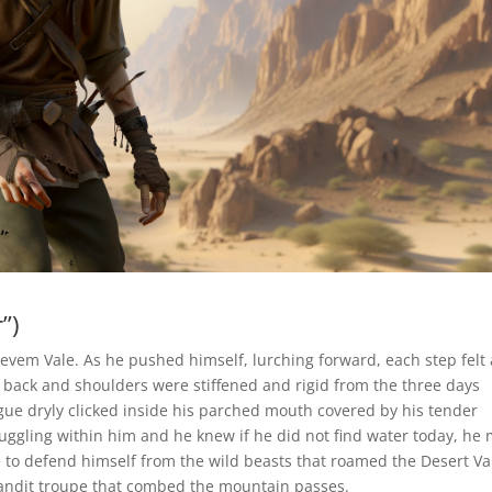
”)
vem Vale. As he pushed himself, lurching forward, each step felt a
s back and shoulders were stiffened and rigid from the three days
gue dryly clicked inside his parched mouth covered by his tender
truggling within him and he knew if he did not find water today, he
 to defend himself from the wild beasts that roamed the Desert V
bandit troupe that combed the mountain passes.