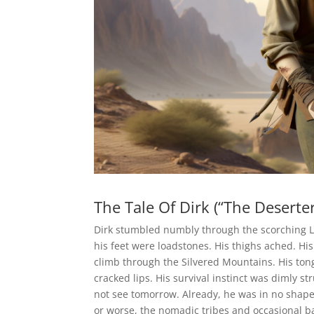
The Tale Of Dirk (“The Deserter
Dirk stumbled numbly through the scorching Le
his feet were loadstones. His thighs ached. Hi
climb through the Silvered Mountains. His ton
cracked lips. His survival instinct was dimly s
not see tomorrow. Already, he was in no shape
or worse, the nomadic tribes and occasional 