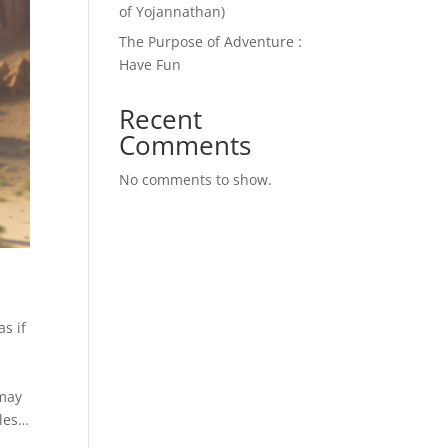
of Yojannathan)
The Purpose of Adventure :
Have Fun
Recent
Comments
No comments to show.
s if
 may
ales…