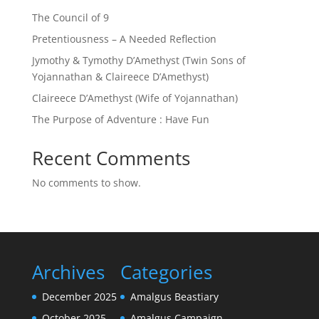
The Council of 9
Pretentiousness – A Needed Reflection
Jymothy & Tymothy D’Amethyst (Twin Sons of
Yojannathan & Claireece D’Amethyst)
Claireece D’Amethyst (Wife of Yojannathan)
The Purpose of Adventure : Have Fun
Recent Comments
No comments to show.
Archives
Categories
December 2025
Amalgus Beastiary
October 2025
Amalgus Campaign