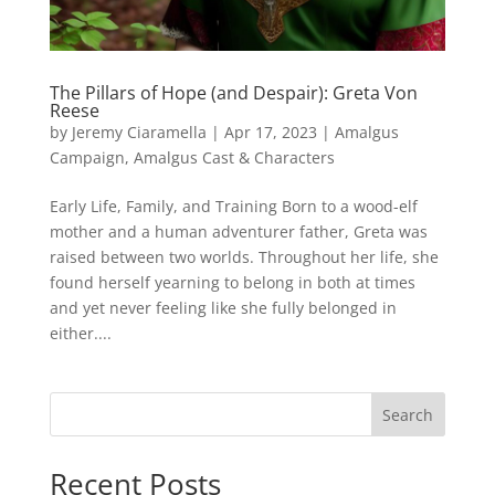
The Pillars of Hope (and Despair): Greta Von
Reese
by
Jeremy Ciaramella
|
Apr 17, 2023
|
Amalgus
Campaign
,
Amalgus Cast & Characters
Early Life, Family, and Training Born to a wood-elf
mother and a human adventurer father, Greta was
raised between two worlds. Throughout her life, she
found herself yearning to belong in both at times
and yet never feeling like she fully belonged in
either....
Search
Recent Posts