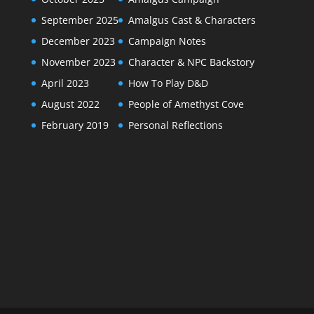
September 2025
Amalgus Cast & Characters
December 2023
Campaign Notes
November 2023
Character & NPC Backstory
April 2023
How To Play D&D
August 2022
People of Amethyst Cove
February 2019
Personal Reflections