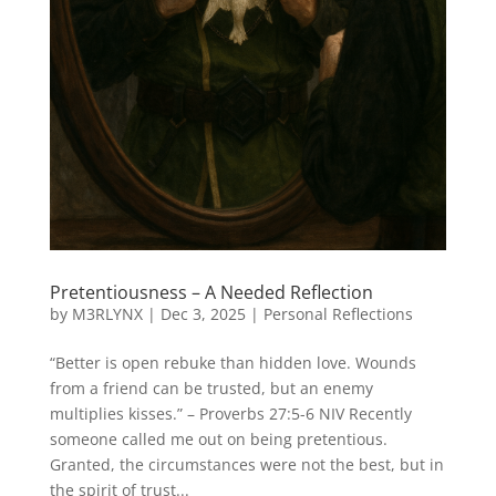
Pretentiousness – A Needed Reflection
by
M3RLYNX
|
Dec 3, 2025
|
Personal Reflections
“Better is open rebuke than hidden love. Wounds
from a friend can be trusted, but an enemy
multiplies kisses.” – Proverbs 27:5-6 NIV Recently
someone called me out on being pretentious.
Granted, the circumstances were not the best, but in
the spirit of trust...