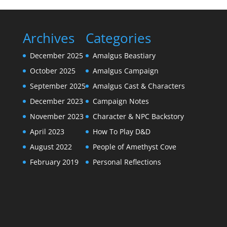
Archives
Categories
December 2025
Amalgus Beastiary
October 2025
Amalgus Campaign
September 2025
Amalgus Cast & Characters
December 2023
Campaign Notes
November 2023
Character & NPC Backstory
April 2023
How To Play D&D
August 2022
People of Amethyst Cove
February 2019
Personal Reflections