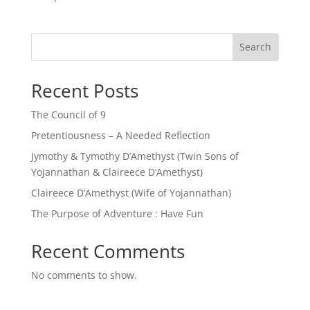
Search
Recent Posts
The Council of 9
Pretentiousness – A Needed Reflection
Jymothy & Tymothy D’Amethyst (Twin Sons of
Yojannathan & Claireece D’Amethyst)
Claireece D’Amethyst (Wife of Yojannathan)
The Purpose of Adventure : Have Fun
Recent Comments
No comments to show.