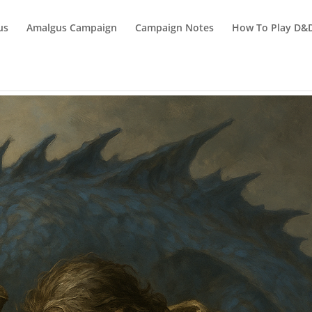
us
Amalgus Campaign
Campaign Notes
How To Play D&