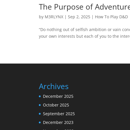
The Purpose of Adventure
by
M3RLYNX
|
Sep 2, 2025
|
How To Play D&D
“Do nothing out of selfish ambition or vain con
your own interests but each of you to the intere
Archives
December 2025
October 2025
September 2025
December 2023