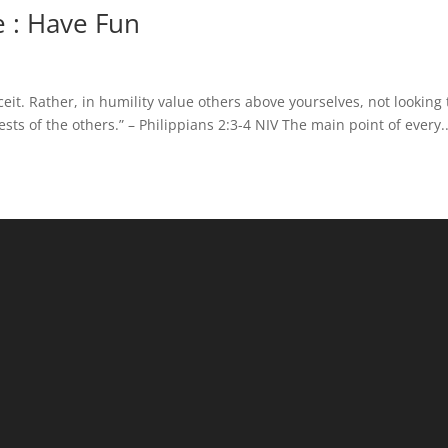
 : Have Fun
ceit. Rather, in humility value others above yourselves, not looking 
sts of the others.” – Philippians 2:3-4 NIV The main point of every..