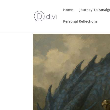
Home
Journey To Amalg
Personal Reflections