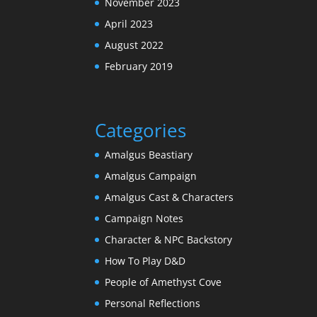
November 2023
April 2023
August 2022
February 2019
Categories
Amalgus Beastiary
Amalgus Campaign
Amalgus Cast & Characters
Campaign Notes
Character & NPC Backstory
How To Play D&D
People of Amethyst Cove
Personal Reflections