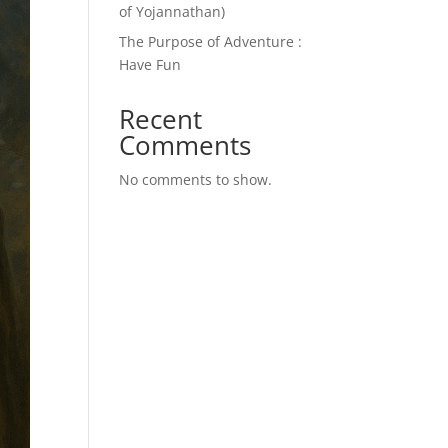
of Yojannathan)
The Purpose of Adventure :
Have Fun
Recent
Comments
No comments to show.