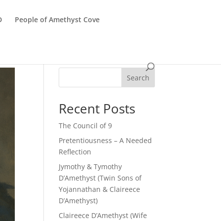
D
People of Amethyst Cove
Search
Recent Posts
The Council of 9
Pretentiousness – A Needed
Reflection
Jymothy & Tymothy
D’Amethyst (Twin Sons of
Yojannathan & Claireece
D’Amethyst)
Claireece D’Amethyst (Wife