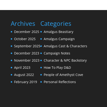
Archives
Categories
December 2025
Amalgus Beastiary
October 2025
Amalgus Campaign
September 2025
Amalgus Cast & Characters
December 2023
Campaign Notes
November 2023
Character & NPC Backstory
April 2023
How To Play D&D
August 2022
People of Amethyst Cove
February 2019
Personal Reflections