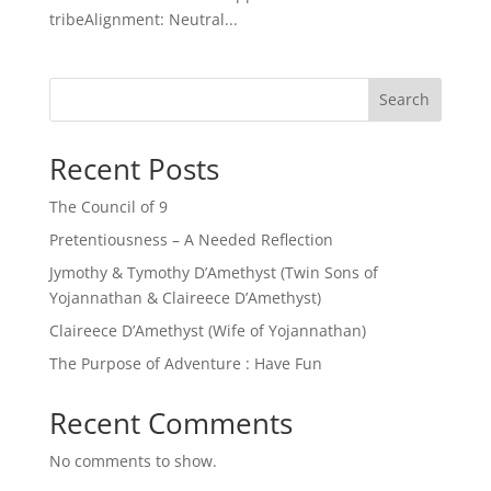
tribeAlignment: Neutral...
Search
Recent Posts
The Council of 9
Pretentiousness – A Needed Reflection
Jymothy & Tymothy D’Amethyst (Twin Sons of
Yojannathan & Claireece D’Amethyst)
Claireece D’Amethyst (Wife of Yojannathan)
The Purpose of Adventure : Have Fun
Recent Comments
No comments to show.