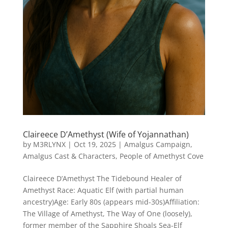
Claireece D’Amethyst (Wife of Yojannathan)
by
M3RLYNX
|
Oct 19, 2025
|
Amalgus Campaign
,
Amalgus Cast & Characters
,
People of Amethyst Cove
Claireece D’Amethyst The Tidebound Healer of
Amethyst Race: Aquatic Elf (with partial human
ancestry)Age: Early 80s (appears mid-30s)Affiliation:
The Village of Amethyst, The Way of One (loosely),
former member of the Sapphire Shoals Sea-Elf