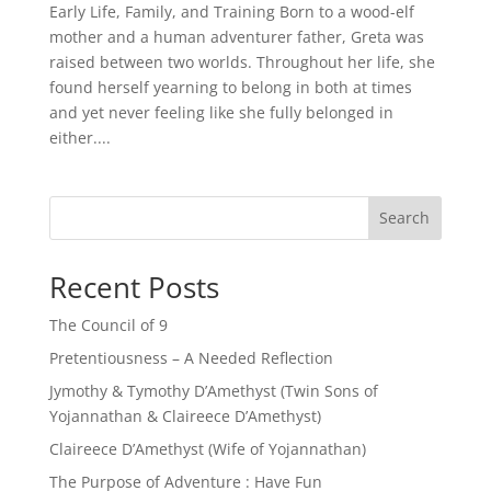
Early Life, Family, and Training Born to a wood-elf
mother and a human adventurer father, Greta was
raised between two worlds. Throughout her life, she
found herself yearning to belong in both at times
and yet never feeling like she fully belonged in
either....
Search
Recent Posts
The Council of 9
Pretentiousness – A Needed Reflection
Jymothy & Tymothy D’Amethyst (Twin Sons of
Yojannathan & Claireece D’Amethyst)
Claireece D’Amethyst (Wife of Yojannathan)
The Purpose of Adventure : Have Fun