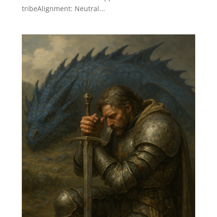
tribeAlignment: Neutral...