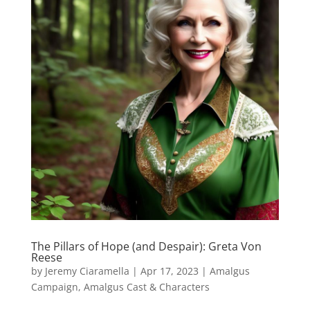
The Pillars of Hope (and Despair): Greta Von
Reese
by
Jeremy Ciaramella
|
Apr 17, 2023
|
Amalgus
Campaign
,
Amalgus Cast & Characters