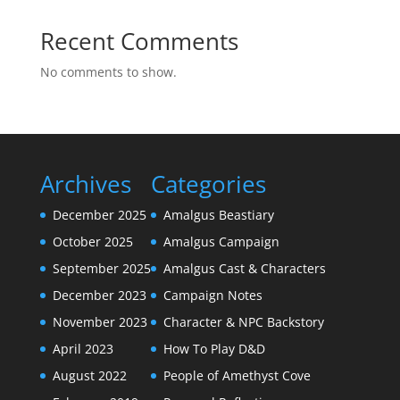
Recent Comments
No comments to show.
Archives
Categories
December 2025
Amalgus Beastiary
October 2025
Amalgus Campaign
September 2025
Amalgus Cast & Characters
December 2023
Campaign Notes
November 2023
Character & NPC Backstory
April 2023
How To Play D&D
August 2022
People of Amethyst Cove