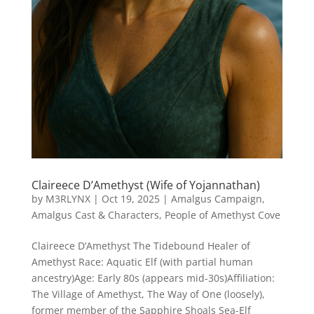
Claireece D’Amethyst (Wife of Yojannathan)
by
M3RLYNX
|
Oct 19, 2025
|
Amalgus Campaign
,
Amalgus Cast & Characters
,
People of Amethyst Cove
Claireece D’Amethyst The Tidebound Healer of
Amethyst Race: Aquatic Elf (with partial human
ancestry)Age: Early 80s (appears mid-30s)Affiliation:
The Village of Amethyst, The Way of One (loosely),
former member of the Sapphire Shoals Sea-Elf