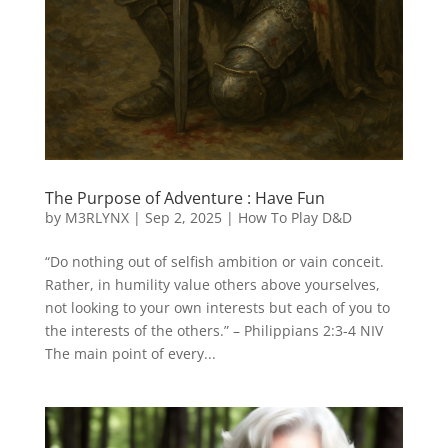
The Purpose of Adventure : Have Fun
by
M3RLYNX
|
Sep 2, 2025
|
How To Play D&D
“Do nothing out of selfish ambition or vain conceit.
Rather, in humility value others above yourselves,
not looking to your own interests but each of you to
the interests of the others.” – Philippians 2:3-4 NIV
The main point of every...