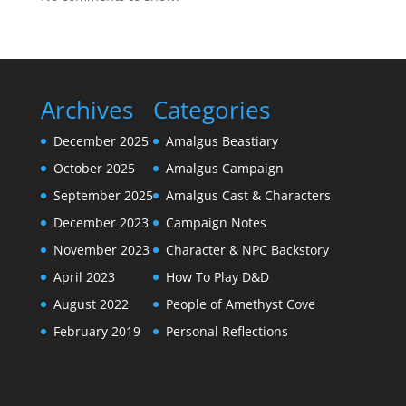
Archives
Categories
December 2025
Amalgus Beastiary
October 2025
Amalgus Campaign
September 2025
Amalgus Cast & Characters
December 2023
Campaign Notes
November 2023
Character & NPC Backstory
April 2023
How To Play D&D
August 2022
People of Amethyst Cove
February 2019
Personal Reflections