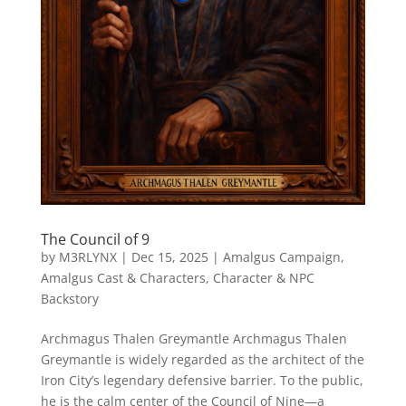
The Council of 9
by
M3RLYNX
|
Dec 15, 2025
|
Amalgus Campaign
,
Amalgus Cast & Characters
,
Character & NPC
Backstory
Archmagus Thalen Greymantle Archmagus Thalen
Greymantle is widely regarded as the architect of the
Iron City’s legendary defensive barrier. To the public,
he is the calm center of the Council of Nine—a