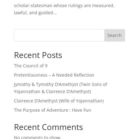
scholar-statesman whose rulings are measured,
lawful, and guided...
Search
Recent Posts
The Council of 9
Pretentiousness – A Needed Reflection
Jymothy & Tymothy D’Amethyst (Twin Sons of
Yojannathan & Claireece D’Amethyst)
Claireece D’Amethyst (Wife of Yojannathan)
The Purpose of Adventure : Have Fun
Recent Comments
No comments to show.